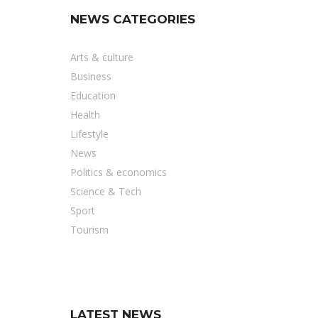
NEWS CATEGORIES
Arts & culture
Business
Education
Health
Lifestyle
News
Politics & economics
Science & Tech
Sport
Tourism
LATEST NEWS