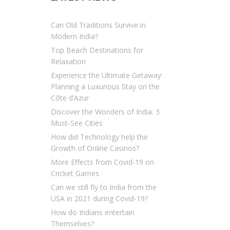
Can Old Traditions Survive in
Modern India?
Top Beach Destinations for
Relaxation
Experience the Ultimate Getaway:
Planning a Luxurious Stay on the
Côte d’Azur
Discover the Wonders of India: 3
Must-See Cities
How did Technology help the
Growth of Online Casinos?
More Effects from Covid-19 on
Cricket Games
Can we still fly to India from the
USA in 2021 during Covid-19?
How do Indians entertain
Themselves?