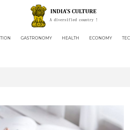
TION
GASTRONOMY
HEALTH
ECONOMY
TE