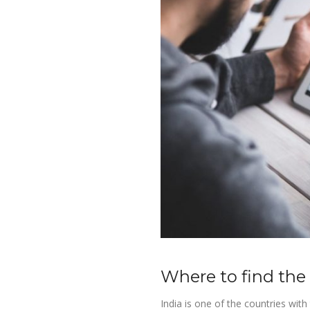
Where to find the
India is one of the countries wit