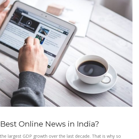
 Best Online News in India?
h the largest GDP growth over the last decade. That is why so