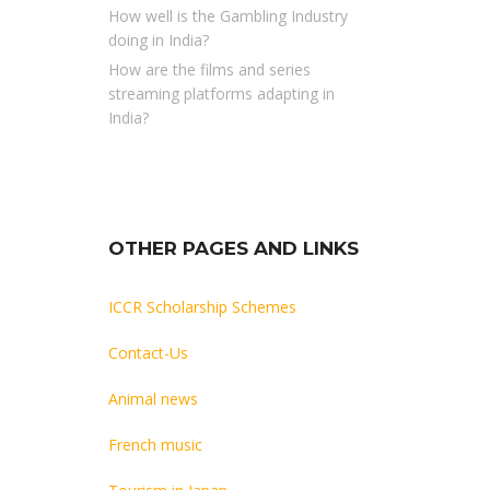
How well is the Gambling Industry
doing in India?
How are the films and series
streaming platforms adapting in
India?
OTHER PAGES AND LINKS
ICCR Scholarship Schemes
Contact-Us
Animal news
French music