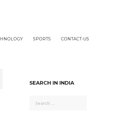
CHNOLOGY
SPORTS
CONTACT-US
SEARCH IN INDIA
Search
for: