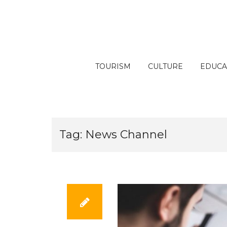
Skip
to
content
TOURISM
CULTURE
EDUCA
Tag:
News Channel