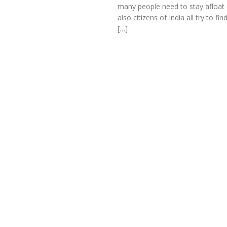
many people need to stay afloat 
also citizens of India all try to 
[…]