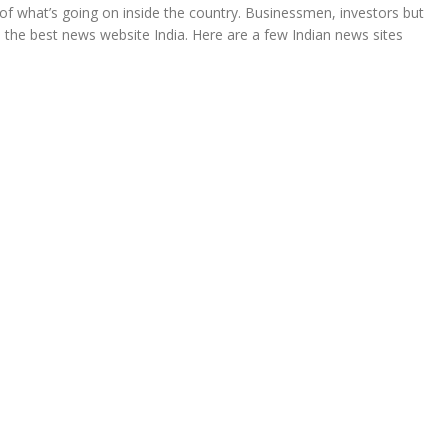
of what’s going on inside the country. Businessmen, investors but
find the best news website India. Here are a few Indian news sites